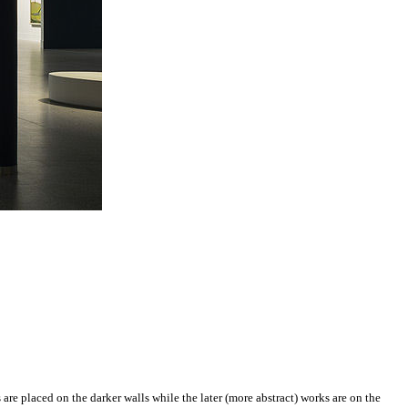
s are placed on the darker walls while the later (more abstract) works are on the