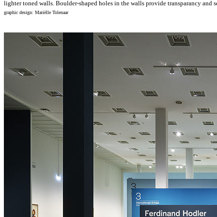
lighter toned walls. Boulder-shaped holes in the walls provide transparancy and se
graphic design: Mariëlle Tolenaar