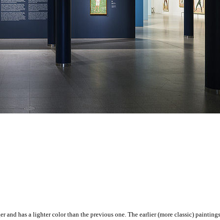
er and has a lighter color than the previous one. The earlier (more classic) painting