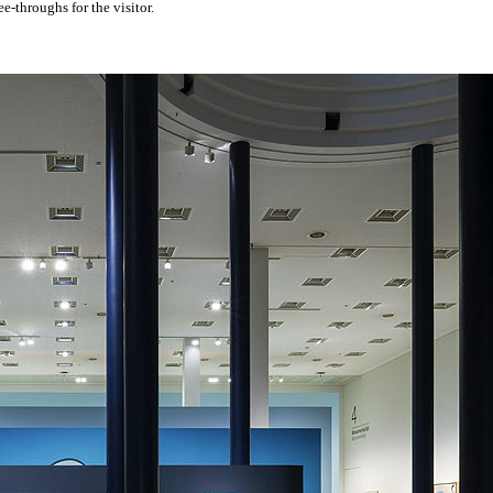
e-throughs for the visitor.