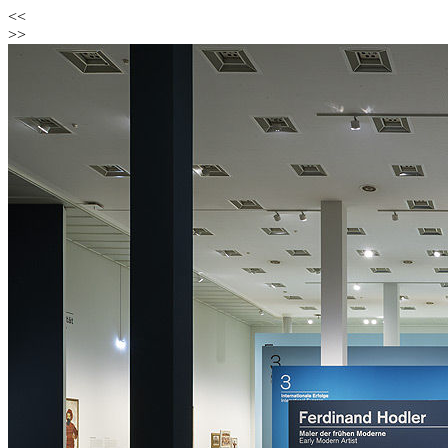
<<
>>