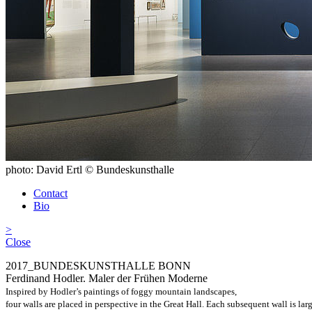
photo: David Ertl © Bundeskunsthalle
Contact
Bio
>
Close
2017_BUNDESKUNSTHALLE BONN
Ferdinand Hodler. Maler der Frühen Moderne
Inspired by Hodler’s paintings of foggy mountain landscapes,
four walls are placed in perspective in the Great Hall. Each subsequent wall is larg